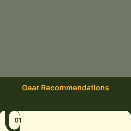
Gear Recommendations
01