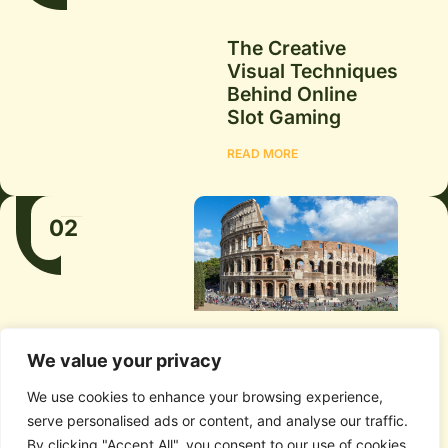
The Creative
Visual Techniques
Behind Online
Slot Gaming
READ MORE
02
We value your privacy
We use cookies to enhance your browsing experience,
serve personalised ads or content, and analyse our traffic.
Rome or Bologna:
By clicking "Accept All", you consent to our use of cookies.