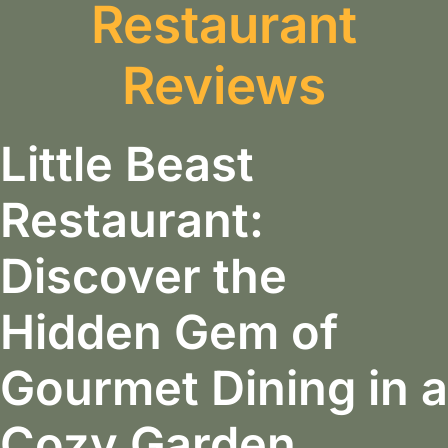
Restaurant
Reviews
Little Beast
Restaurant:
Discover the
Hidden Gem of
Gourmet Dining in a
Cozy Garden