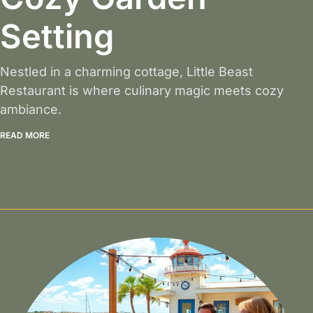
Setting
Nestled in a charming cottage, Little Beast
Restaurant is where culinary magic meets cozy
ambiance.
READ MORE