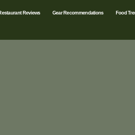
Restaurant Reviews
Gear Recommendations
Food Tr