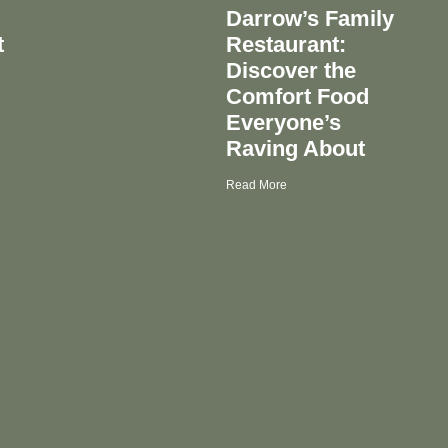
Darrow’s Family
t
Restaurant:
Discover the
Comfort Food
Everyone’s
Raving About
Read More