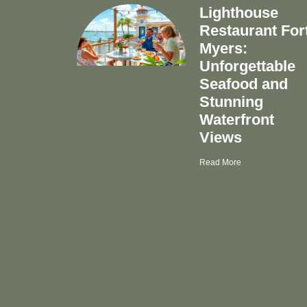
Lighthouse
Restaurant For
Myers:
Unforgettable
Seafood and
Stunning
Waterfront
Views
Read More