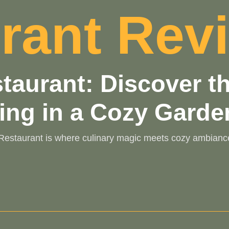
rant Rev
estaurant: Discover 
ing in a Cozy Garde
t Restaurant is where culinary magic meets cozy ambianc