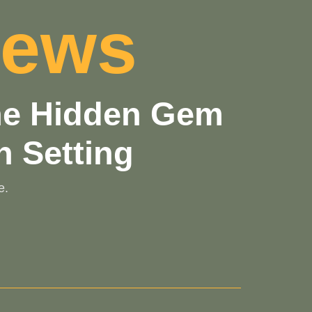
iews
the Hidden Gem
n Setting
e.