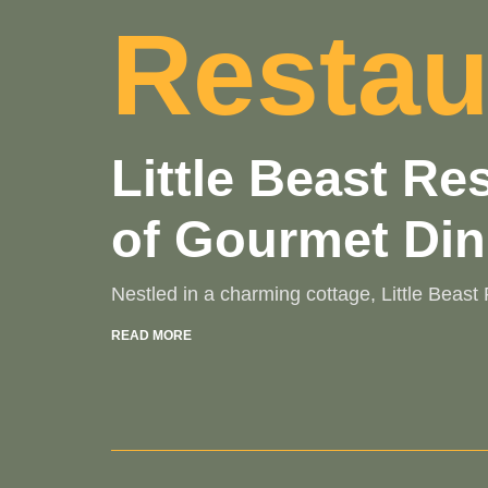
Restau
Little Beast R
of Gourmet Din
Nestled in a charming cottage, Little Beas
READ MORE