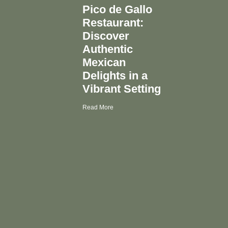
Pico de Gallo
Restaurant:
Discover
Authentic
Mexican
Delights in a
Vibrant Setting
Read More