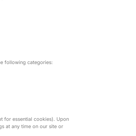
e following categories:
t for essential cookies). Upon
s at any time on our site or