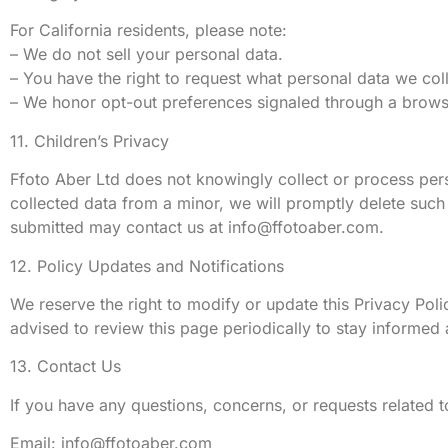
For California residents, please note:
– We do not sell your personal data.
– You have the right to request what personal data we coll
– We honor opt-out preferences signaled through a brows
11. Children’s Privacy
Ffoto Aber Ltd does not knowingly collect or process pers
collected data from a minor, we will promptly delete such 
submitted may contact us at
info@ffotoaber.com
.
12. Policy Updates and Notifications
We reserve the right to modify or update this Privacy Pol
advised to review this page periodically to stay informed
13. Contact Us
If you have any questions, concerns, or requests related t
Email:
info@ffotoaber.com