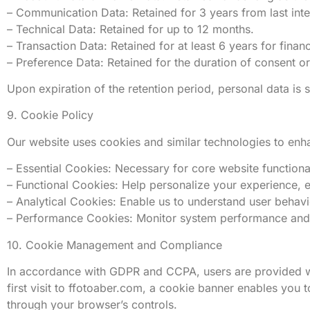
– Communication Data: Retained for 3 years from last inter
– Technical Data: Retained for up to 12 months.
– Transaction Data: Retained for at least 6 years for finan
– Preference Data: Retained for the duration of consent or
Upon expiration of the retention period, personal data is
9. Cookie Policy
Our website uses cookies and similar technologies to enha
– Essential Cookies: Necessary for core website functional
– Functional Cookies: Help personalize your experience, 
– Analytical Cookies: Enable us to understand user behavi
– Performance Cookies: Monitor system performance and u
10. Cookie Management and Compliance
In accordance with GDPR and CCPA, users are provided wit
first visit to ffotoaber.com, a cookie banner enables you 
through your browser’s controls.