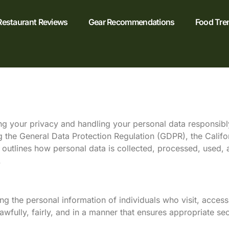
Restaurant Reviews
Gear Recommendations
Food Tre
ng your privacy and handling your personal data responsibly,
ng the General Data Protection Regulation (GDPR), the Calif
y outlines how personal data is collected, processed, used,
.
 the personal information of individuals who visit, access
awfully, fairly, and in a manner that ensures appropriate secu