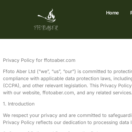
Home
Privacy Policy for ffotoaber.com
Ffoto Aber Ltd (“we”, “us”, “our”) is committed to protecti
compliance with applicable data protection laws, includi
(CCPA), and other relevant legislation. This Privacy Polic
with our website, ffotoaber.com, and any related services
1. Introduction
We respect your privacy and are committed to safeguarding
Privacy Policy reflects our dedication to processing data l