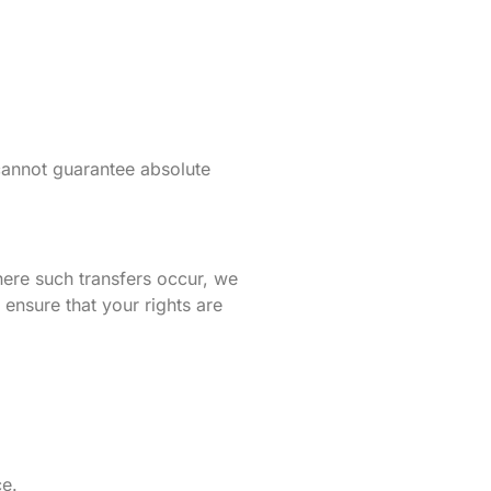
cannot guarantee absolute
ere such transfers occur, we
nsure that your rights are
ce.