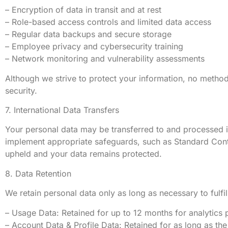
– Encryption of data in transit and at rest
– Role-based access controls and limited data access
– Regular data backups and secure storage
– Employee privacy and cybersecurity training
– Network monitoring and vulnerability assessments
Although we strive to protect your information, no metho
security.
7. International Data Transfers
Your personal data may be transferred to and processed 
implement appropriate safeguards, such as Standard Cont
upheld and your data remains protected.
8. Data Retention
We retain personal data only as long as necessary to fulfil
– Usage Data: Retained for up to 12 months for analytics 
– Account Data & Profile Data: Retained for as long as the