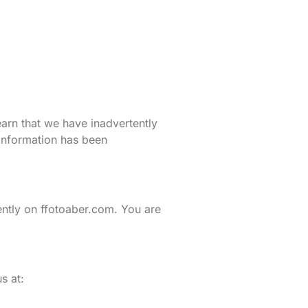
earn that we have inadvertently
 information has been
ently on ffotoaber.com. You are
s at: