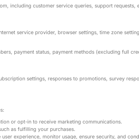
, including customer service queries, support requests, 
ternet service provider, browser settings, time zone setting
bers, payment status, payment methods (excluding full credi
bscription settings, responses to promotions, survey resp
s:
tion or opt-in to receive marketing communications.
uch as fulfilling your purchases.
e user experience, monitor usage, ensure security, and cond