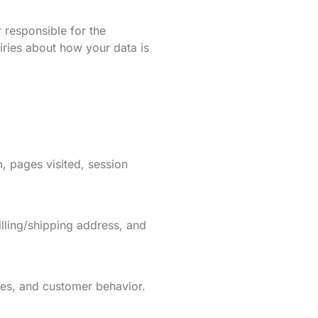
r responsible for the
iries about how your data is
, pages visited, session
lling/shipping address, and
ices, and customer behavior.