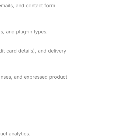
emails, and contact form
s, and plug-in types.
t card details), and delivery
onses, and expressed product
uct analytics.