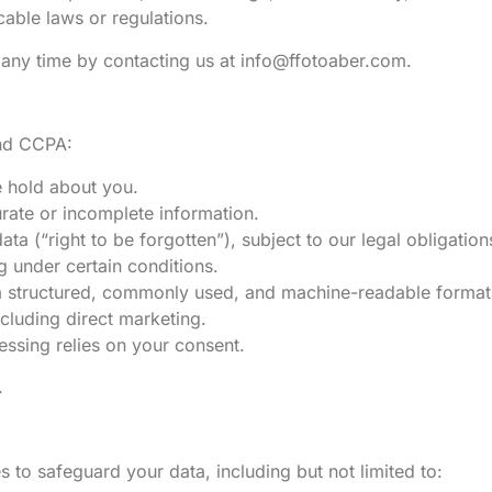
cable laws or regulations.
 any time by contacting us at
info@ffotoaber.com
.
and CCPA:
e hold about you.
urate or incomplete information.
ta (“right to be forgotten”), subject to our legal obligation
ng under certain conditions.
n a structured, commonly used, and machine-readable format
ncluding direct marketing.
essing relies on your consent.
.
to safeguard your data, including but not limited to: