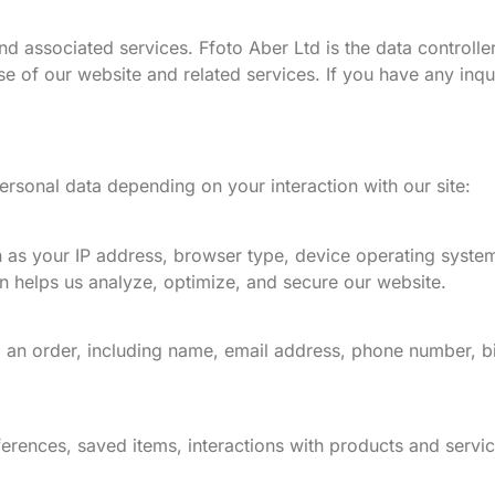
nd associated services. Ffoto Aber Ltd is the data controlle
se of our website and related services. If you have any inqu
rsonal data depending on your interaction with our site:
 as your IP address, browser type, device operating system
on helps us analyze, optimize, and secure our website.
 an order, including name, email address, phone number, bi
eferences, saved items, interactions with products and serv