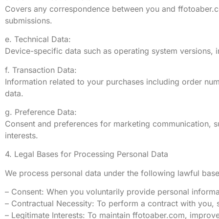
Covers any correspondence between you and ffotoaber.com
submissions.
e. Technical Data:
Device-specific data such as operating system versions, in
f. Transaction Data:
Information related to your purchases including order num
data.
g. Preference Data:
Consent and preferences for marketing communication, su
interests.
4. Legal Bases for Processing Personal Data
We process personal data under the following lawful base
– Consent: When you voluntarily provide personal informa
– Contractual Necessity: To perform a contract with you, s
– Legitimate Interests: To maintain ffotoaber.com, improv