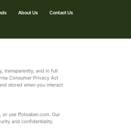
nds
About Us
Contact Us
 transparently, and in full
ornia Consumer Privacy Act
 and stored when you interact
, or use ffotoaber.com. Our
rity and confidentiality.