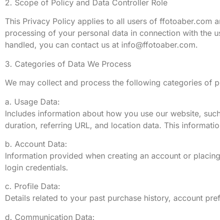
2. Scope of Policy and Data Controller Role
This Privacy Policy applies to all users of ffotoaber.com a
processing of your personal data in connection with the u
handled, you can contact us at
info@ffotoaber.com
.
3. Categories of Data We Process
We may collect and process the following categories of pe
a. Usage Data:
Includes information about how you use our website, such
duration, referring URL, and location data. This informati
b. Account Data:
Information provided when creating an account or placing
login credentials.
c. Profile Data:
Details related to your past purchase history, account pr
d. Communication Data: