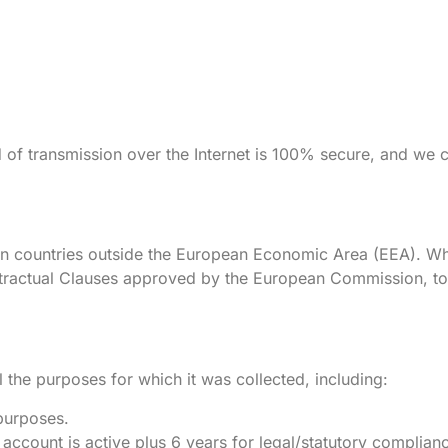
d of transmission over the Internet is 100% secure, and we 
in countries outside the European Economic Area (EEA). Wh
ractual Clauses approved by the European Commission, to e
l the purposes for which it was collected, including:
purposes.
 account is active plus 6 years for legal/statutory complian