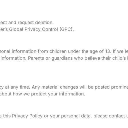
ect and request deletion.
er’s Global Privacy Control (GPC).
onal information from children under the age of 13. If we l
information. Parents or guardians who believe their child’s
icy at any time. Any material changes will be posted promin
 about how we protect your information.
o this Privacy Policy or your personal data, please contact u