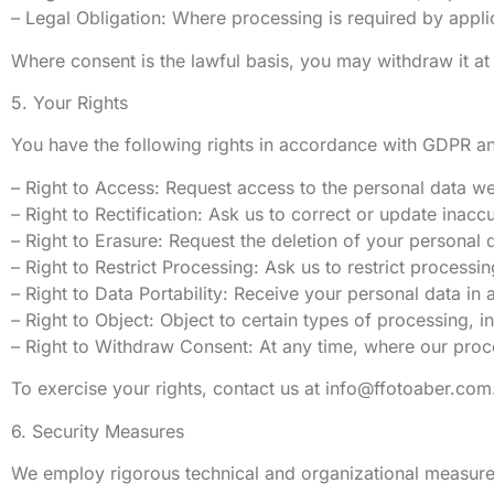
– Legal Obligation: Where processing is required by appli
Where consent is the lawful basis, you may withdraw it at
5. Your Rights
You have the following rights in accordance with GDPR 
– Right to Access: Request access to the personal data w
– Right to Rectification: Ask us to correct or update inacc
– Right to Erasure: Request the deletion of your personal da
– Right to Restrict Processing: Ask us to restrict processi
– Right to Data Portability: Receive your personal data i
– Right to Object: Object to certain types of processing, i
– Right to Withdraw Consent: At any time, where our proc
To exercise your rights, contact us at
info@ffotoaber.com
6. Security Measures
We employ rigorous technical and organizational measures 