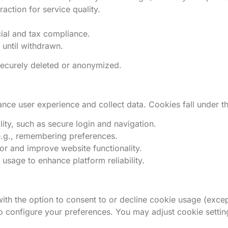
action for service quality.
cial and tax compliance.
 until withdrawn.
 securely deleted or anonymized.
nce user experience and collect data. Cookies fall under th
ity, such as secure login and navigation.
e.g., remembering preferences.
or and improve website functionality.
sage to enhance platform reliability.
h the option to consent to or decline cookie usage (excep
to configure your preferences. You may adjust cookie setting