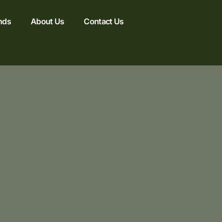
nds
About Us
Contact Us