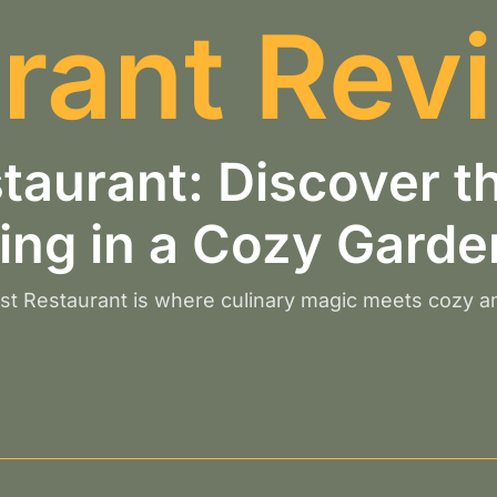
rant Rev
estaurant: Discover 
ing in a Cozy Garde
east Restaurant is where culinary magic meets cozy 