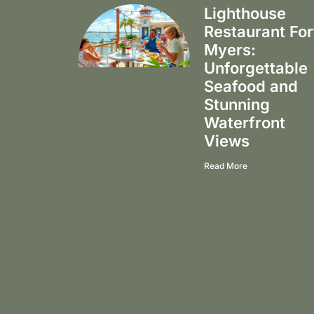
Lighthouse
Restaurant For
Myers:
Unforgettable
Seafood and
Stunning
Waterfront
Views
Read More