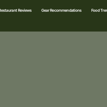
Restaurant Reviews
Gear Recommendations
Food Tre