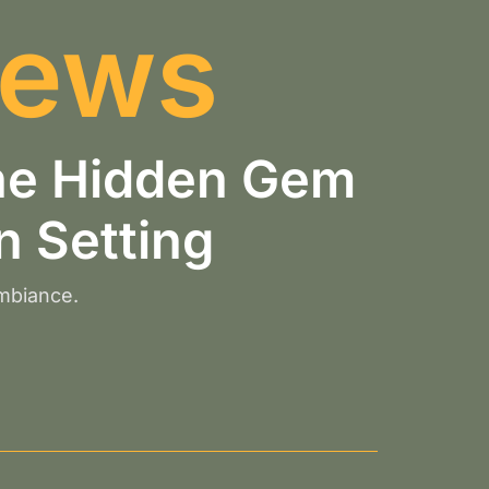
iews
the Hidden Gem
n Setting
ambiance.