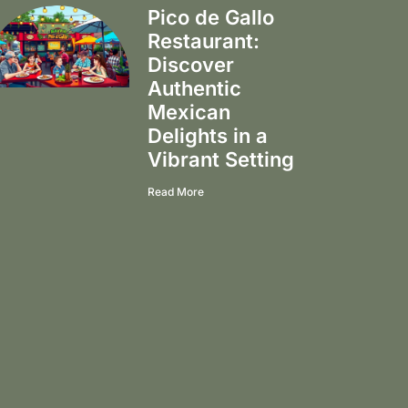
Pico de Gallo
Restaurant:
Discover
Authentic
Mexican
Delights in a
Vibrant Setting
Read More