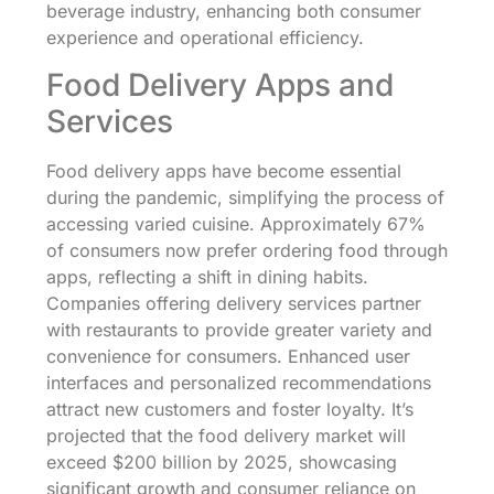
beverage industry, enhancing both consumer
experience and operational efficiency.
Food Delivery Apps and
Services
Food delivery apps have become essential
during the pandemic, simplifying the process of
accessing varied cuisine. Approximately 67%
of consumers now prefer ordering food through
apps, reflecting a shift in dining habits.
Companies offering delivery services partner
with restaurants to provide greater variety and
convenience for consumers. Enhanced user
interfaces and personalized recommendations
attract new customers and foster loyalty. It’s
projected that the food delivery market will
exceed $200 billion by 2025, showcasing
significant growth and consumer reliance on