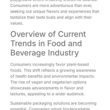
Consumers are more adventurous than ever,
seeking out unique flavors and experiences that
tantalize their taste buds and align with their
values.
Overview of Current
Trends in Food and
Beverage Industry
Consumers increasingly favor plant-based
foods. This shift reflects a growing awareness
of health benefits and environmental impacts.
The rise of vegan and vegetarian options
showcases advancements in flavor and
textures, appealing to a wider audience.
Sustainable packaging solutions are becoming
essential. Companies adopt biodegradable