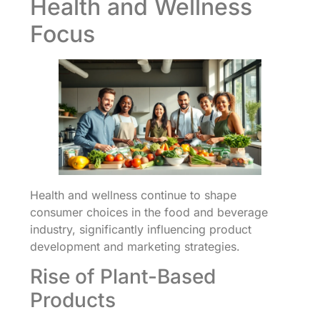
Health and Wellness
Focus
Health and wellness continue to shape
consumer choices in the food and beverage
industry, significantly influencing product
development and marketing strategies.
Rise of Plant-Based
Products