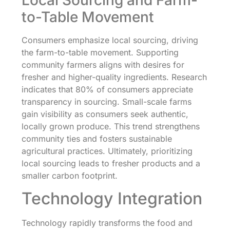
to-Table Movement
Consumers emphasize local sourcing, driving
the farm-to-table movement. Supporting
community farmers aligns with desires for
fresher and higher-quality ingredients. Research
indicates that 80% of consumers appreciate
transparency in sourcing. Small-scale farms
gain visibility as consumers seek authentic,
locally grown produce. This trend strengthens
community ties and fosters sustainable
agricultural practices. Ultimately, prioritizing
local sourcing leads to fresher products and a
smaller carbon footprint.
Technology Integration
Technology rapidly transforms the food and