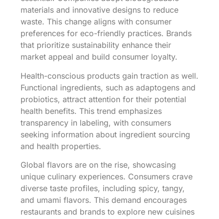
materials and innovative designs to reduce
waste. This change aligns with consumer
preferences for eco-friendly practices. Brands
that prioritize sustainability enhance their
market appeal and build consumer loyalty.
Health-conscious products gain traction as well.
Functional ingredients, such as adaptogens and
probiotics, attract attention for their potential
health benefits. This trend emphasizes
transparency in labeling, with consumers
seeking information about ingredient sourcing
and health properties.
Global flavors are on the rise, showcasing
unique culinary experiences. Consumers crave
diverse taste profiles, including spicy, tangy,
and umami flavors. This demand encourages
restaurants and brands to explore new cuisines