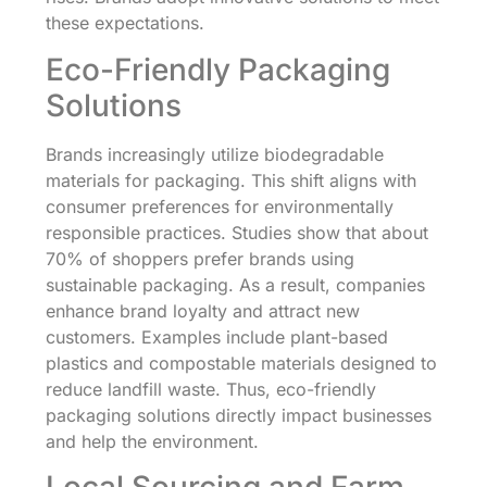
these expectations.
Eco-Friendly Packaging
Solutions
Brands increasingly utilize biodegradable
materials for packaging. This shift aligns with
consumer preferences for environmentally
responsible practices. Studies show that about
70% of shoppers prefer brands using
sustainable packaging. As a result, companies
enhance brand loyalty and attract new
customers. Examples include plant-based
plastics and compostable materials designed to
reduce landfill waste. Thus, eco-friendly
packaging solutions directly impact businesses
and help the environment.
Local Sourcing and Farm-