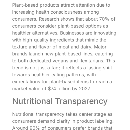
Plant-based products attract attention due to
increasing health consciousness among
consumers. Research shows that about 70% of
consumers consider plant-based options as
healthier alternatives. Businesses are innovating
with high-quality ingredients that mimic the
texture and flavor of meat and dairy. Major
brands launch new plant-based lines, catering
to both dedicated vegans and flexitarians. This
trend is not just a fad; it reflects a lasting shift
towards healthier eating patterns, with
expectations for plant-based items to reach a
market value of $74 billion by 2027.
Nutritional Transparency
Nutritional transparency takes center stage as
consumers demand clarity in product labeling.
Around 90% of consumers prefer brands that