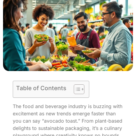
Table of Contents
The food and beverage industry is buzzing with
excitement as new trends emerge faster than
you can say “avocado toast.” From plant-based
delights to sustainable packaging, it’s a culinary
playground where creativity knows no bounds.