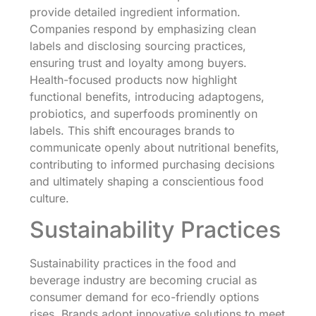
provide detailed ingredient information.
Companies respond by emphasizing clean
labels and disclosing sourcing practices,
ensuring trust and loyalty among buyers.
Health-focused products now highlight
functional benefits, introducing adaptogens,
probiotics, and superfoods prominently on
labels. This shift encourages brands to
communicate openly about nutritional benefits,
contributing to informed purchasing decisions
and ultimately shaping a conscientious food
culture.
Sustainability Practices
Sustainability practices in the food and
beverage industry are becoming crucial as
consumer demand for eco-friendly options
rises. Brands adopt innovative solutions to meet