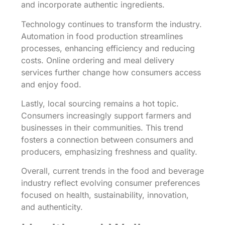
and incorporate authentic ingredients.
Technology continues to transform the industry.
Automation in food production streamlines
processes, enhancing efficiency and reducing
costs. Online ordering and meal delivery
services further change how consumers access
and enjoy food.
Lastly, local sourcing remains a hot topic.
Consumers increasingly support farmers and
businesses in their communities. This trend
fosters a connection between consumers and
producers, emphasizing freshness and quality.
Overall, current trends in the food and beverage
industry reflect evolving consumer preferences
focused on health, sustainability, innovation,
and authenticity.