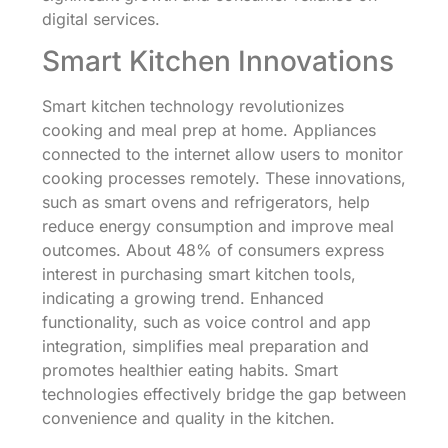
digital services.
Smart Kitchen Innovations
Smart kitchen technology revolutionizes
cooking and meal prep at home. Appliances
connected to the internet allow users to monitor
cooking processes remotely. These innovations,
such as smart ovens and refrigerators, help
reduce energy consumption and improve meal
outcomes. About 48% of consumers express
interest in purchasing smart kitchen tools,
indicating a growing trend. Enhanced
functionality, such as voice control and app
integration, simplifies meal preparation and
promotes healthier eating habits. Smart
technologies effectively bridge the gap between
convenience and quality in the kitchen.