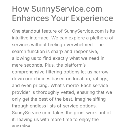
How SunnyService.com
Enhances Your Experience
One standout feature of SunnyService.com is its
intuitive interface. We can explore a plethora of
services without feeling overwhelmed. The
search function is sharp and responsive,
allowing us to find exactly what we need in
mere seconds. Plus, the platform’s
comprehensive filtering options let us narrow
down our choices based on location, ratings,
and even pricing. What’s more? Each service
provider is thoroughly vetted, ensuring that we
only get the best of the best. Imagine sifting
through endless lists of service options,
SunnyService.com takes the grunt work out of
it, leaving us with more time to enjoy the
sunshine.