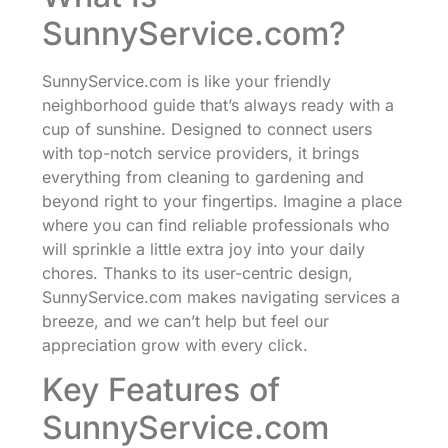
SunnyService.com?
SunnyService.com is like your friendly
neighborhood guide that’s always ready with a
cup of sunshine. Designed to connect users
with top-notch service providers, it brings
everything from cleaning to gardening and
beyond right to your fingertips. Imagine a place
where you can find reliable professionals who
will sprinkle a little extra joy into your daily
chores. Thanks to its user-centric design,
SunnyService.com makes navigating services a
breeze, and we can’t help but feel our
appreciation grow with every click.
Key Features of
SunnyService.com