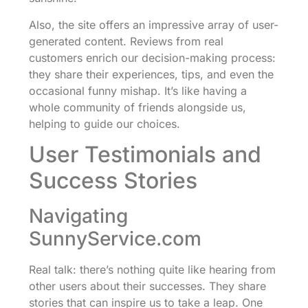
Also, the site offers an impressive array of user-
generated content. Reviews from real
customers enrich our decision-making process:
they share their experiences, tips, and even the
occasional funny mishap. It’s like having a
whole community of friends alongside us,
helping to guide our choices.
User Testimonials and
Success Stories
Navigating
SunnyService.com
Real talk: there’s nothing quite like hearing from
other users about their successes. They share
stories that can inspire us to take a leap. One