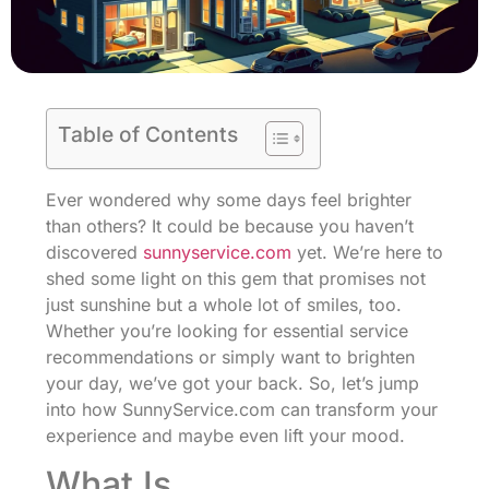
Table of Contents
Ever wondered why some days feel brighter
than others? It could be because you haven’t
discovered
sunnyservice.com
yet. We’re here to
shed some light on this gem that promises not
just sunshine but a whole lot of smiles, too.
Whether you’re looking for essential service
recommendations or simply want to brighten
your day, we’ve got your back. So, let’s jump
into how SunnyService.com can transform your
experience and maybe even lift your mood.
What Is