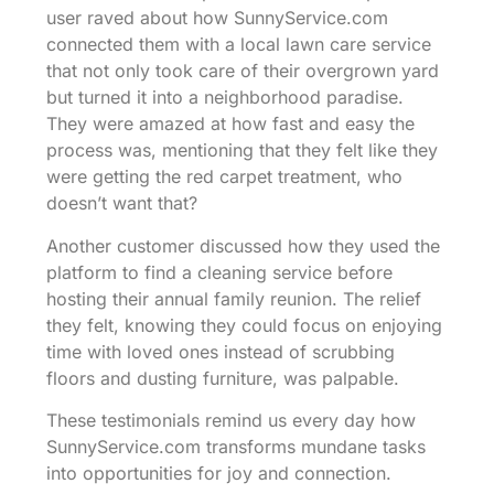
user raved about how SunnyService.com
connected them with a local lawn care service
that not only took care of their overgrown yard
but turned it into a neighborhood paradise.
They were amazed at how fast and easy the
process was, mentioning that they felt like they
were getting the red carpet treatment, who
doesn’t want that?
Another customer discussed how they used the
platform to find a cleaning service before
hosting their annual family reunion. The relief
they felt, knowing they could focus on enjoying
time with loved ones instead of scrubbing
floors and dusting furniture, was palpable.
These testimonials remind us every day how
SunnyService.com transforms mundane tasks
into opportunities for joy and connection.