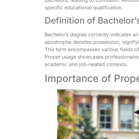
bachelors, leading to confusion. Avoidin
specific educational qualification.
Definition of Bachelor
Bachelor’s degree correctly indicates 
apostrophe denotes possession, signifyi
This term encompasses various fields of 
Proper usage showcases professionalism
academic and job-related contexts.
Importance of Prop