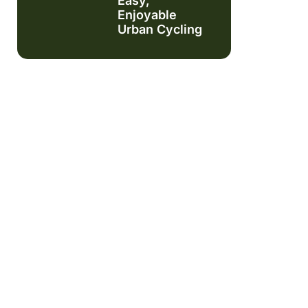
Easy,
Enjoyable
Urban Cycling