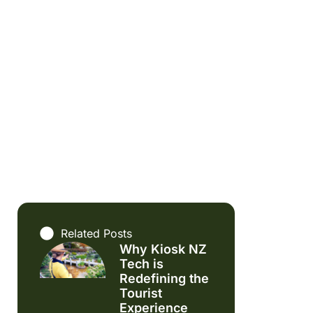
Related Posts
Why Kiosk NZ
Tech is
Redefining the
Tourist
Experience