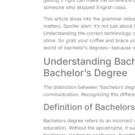
someone who skipped English class.
This article dives into the grammar deba
matters. Spoiler alert: it’s not just abou
Understanding the correct terminology 
shine. So grab your coffee and brace you
world of bachelor’s degrees—because w
Understanding Bach
Bachelor’s Degree
The distinction between “bachelors degre
communication. Recognizing this differe
Definition of Bachelor
Bachelors degree refers to an incorrect
education. Without the apostrophe, it s