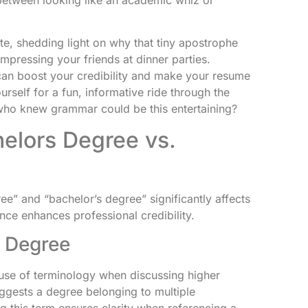
te, shedding light on why that tiny apostrophe
t impressing your friends at dinner parties.
can boost your credibility and make your resume
rself for a fun, informative ride through the
ho knew grammar could be this entertaining?
elors Degree vs.
e” and “bachelor’s degree” significantly affects
nce enhances professional credibility.
s Degree
 use of terminology when discussing higher
uggests a degree belonging to multiple