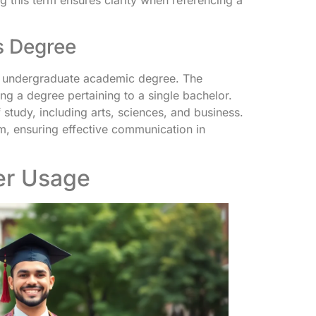
g this term ensures clarity when referencing a
’s Degree
an undergraduate academic degree. The
ng a degree pertaining to a single bachelor.
study, including arts, sciences, and business.
, ensuring effective communication in
er Usage