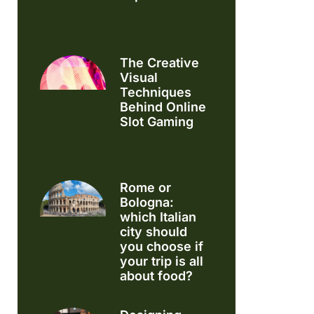
The Creative
Visual
Techniques
Behind Online
Slot Gaming
Rome or
Bologna:
which Italian
city should
you choose if
your trip is all
about food?