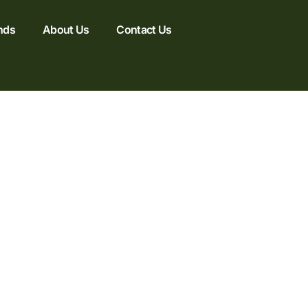
nds
About Us
Contact Us