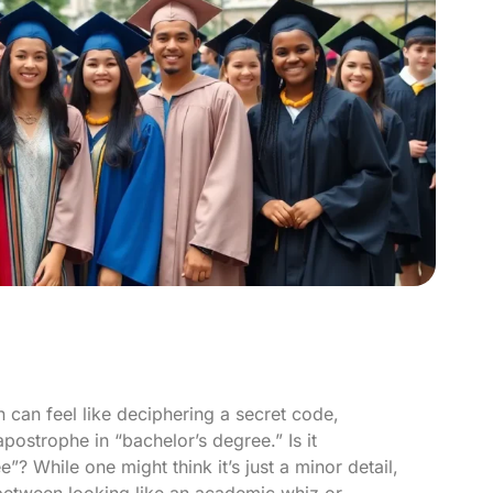
 can feel like deciphering a secret code,
postrophe in “bachelor’s degree.” Is it
? While one might think it’s just a minor detail,
 between looking like an academic whiz or