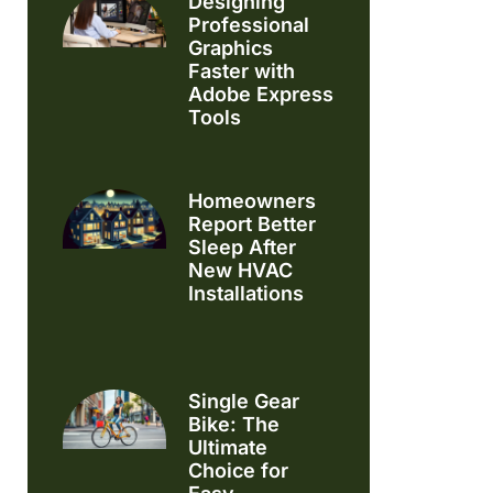
Designing
Professional
Graphics
Faster with
Adobe Express
Tools
Homeowners
Report Better
Sleep After
New HVAC
Installations
Single Gear
Bike: The
Ultimate
Choice for