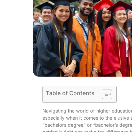
Table of Contents
Navigating the world of higher education
especially when it comes to the elusive a
“bachelors degree” or “bachelor’s degree”
getting it right can make the difference