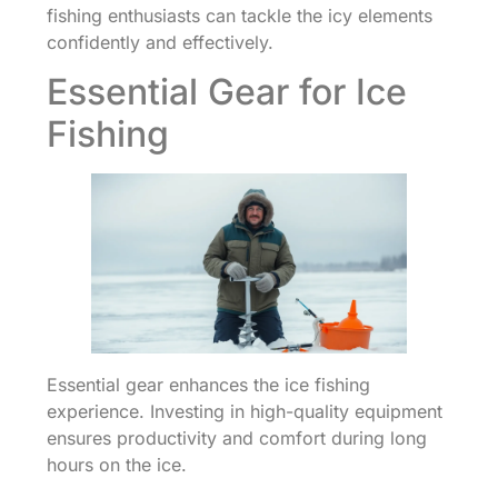
fishing enthusiasts can tackle the icy elements
confidently and effectively.
Essential Gear for Ice
Fishing
Essential gear enhances the ice fishing
experience. Investing in high-quality equipment
ensures productivity and comfort during long
hours on the ice.