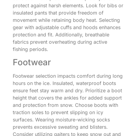
protect against harsh elements. Look for bibs or
insulated pants that provide freedom of
movement while retaining body heat. Selecting
gear with adjustable cuffs and hoods enhances
protection and fit. Additionally, breathable
fabrics prevent overheating during active
fishing periods.
Footwear
Footwear selection impacts comfort during long
hours on the ice. Insulated, waterproof boots
ensure feet stay warm and dry. Prioritize a boot
height that covers the ankles for added support
and protection from snow. Choose boots with
traction soles to prevent slipping on icy
surfaces. Wearing moisture-wicking socks
prevents excessive sweating and blisters.
Consider utilizing gaiters to keep snow out and