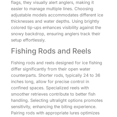
flags, they visually alert anglers, making it
easier to manage multiple lines. Choosing
adjustable models accommodates different ice
thicknesses and water depths. Using brightly
colored tip-ups enhances visibility against the
snowy backdrop, ensuring anglers track their
setup effortlessly.
Fishing Rods and Reels
Fishing rods and reels designed for ice fishing
differ significantly from their open water
counterparts. Shorter rods, typically 24 to 36
inches long, allow for precise control in
confined spaces. Specialized reels with
smoother retrieves contribute to better fish
handling. Selecting ultralight options promotes
sensitivity, enhancing the biting experience.
Pairing rods with appropriate lures optimizes