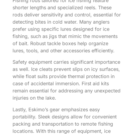
Fishing rods tailored for ice fishing feature
shorter lengths and specialized reels. These
rods deliver sensitivity and control, essential for
detecting bites in cold water. Many anglers
prefer using specific lures designed for ice
fishing, such as jigs that mimic the movements
of bait. Robust tackle boxes help organize
lures, tools, and other accessories efficiently.
Safety equipment carries significant importance
as well. Ice cleats prevent slips on icy surfaces,
while float suits provide thermal protection in
case of accidental immersion. First aid kits
remain essential for addressing any unexpected
injuries on the lake.
Lastly, Eskimo’s gear emphasizes easy
portability. Sleek designs allow for convenient
packing and transportation to remote fishing
locations. With this range of equipment, ice