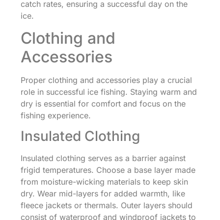
catch rates, ensuring a successful day on the
ice.
Clothing and
Accessories
Proper clothing and accessories play a crucial
role in successful ice fishing. Staying warm and
dry is essential for comfort and focus on the
fishing experience.
Insulated Clothing
Insulated clothing serves as a barrier against
frigid temperatures. Choose a base layer made
from moisture-wicking materials to keep skin
dry. Wear mid-layers for added warmth, like
fleece jackets or thermals. Outer layers should
consist of waterproof and windproof jackets to