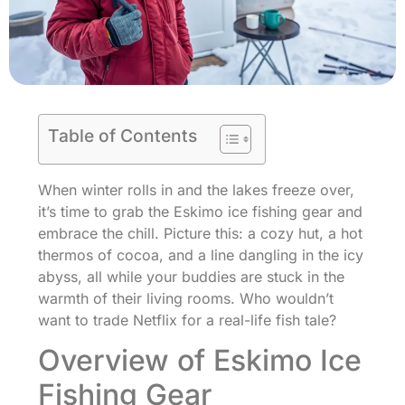
Table of Contents
When winter rolls in and the lakes freeze over,
it’s time to grab the Eskimo ice fishing gear and
embrace the chill. Picture this: a cozy hut, a hot
thermos of cocoa, and a line dangling in the icy
abyss, all while your buddies are stuck in the
warmth of their living rooms. Who wouldn’t
want to trade Netflix for a real-life fish tale?
Overview of Eskimo Ice
Fishing Gear