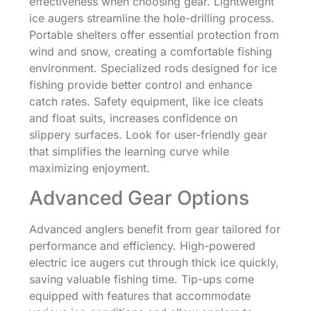
effectiveness when choosing gear. Lightweight
ice augers streamline the hole-drilling process.
Portable shelters offer essential protection from
wind and snow, creating a comfortable fishing
environment. Specialized rods designed for ice
fishing provide better control and enhance
catch rates. Safety equipment, like ice cleats
and float suits, increases confidence on
slippery surfaces. Look for user-friendly gear
that simplifies the learning curve while
maximizing enjoyment.
Advanced Gear Options
Advanced anglers benefit from gear tailored for
performance and efficiency. High-powered
electric ice augers cut through thick ice quickly,
saving valuable fishing time. Tip-ups come
equipped with features that accommodate