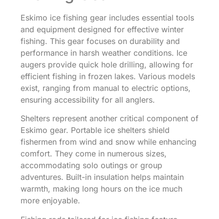
Eskimo ice fishing gear includes essential tools
and equipment designed for effective winter
fishing. This gear focuses on durability and
performance in harsh weather conditions. Ice
augers provide quick hole drilling, allowing for
efficient fishing in frozen lakes. Various models
exist, ranging from manual to electric options,
ensuring accessibility for all anglers.
Shelters represent another critical component of
Eskimo gear. Portable ice shelters shield
fishermen from wind and snow while enhancing
comfort. They come in numerous sizes,
accommodating solo outings or group
adventures. Built-in insulation helps maintain
warmth, making long hours on the ice much
more enjoyable.