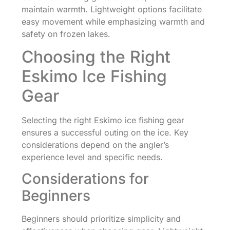
maintain warmth. Lightweight options facilitate
easy movement while emphasizing warmth and
safety on frozen lakes.
Choosing the Right
Eskimo Ice Fishing
Gear
Selecting the right Eskimo ice fishing gear
ensures a successful outing on the ice. Key
considerations depend on the angler’s
experience level and specific needs.
Considerations for
Beginners
Beginners should prioritize simplicity and