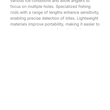
various ice conditions and allow anglers to
focus on multiple holes. Specialized fishing
rods with a range of lengths enhance sensitivity,
enabling precise detection of bites. Lightweight
materials improve portability, making it easier to
venture to remote spots. Investing in these
advanced options boosts productivity for
serious ice fishing enthusiasts.
Maintaining Your Ice
Fishing Gear
Maintaining ice fishing gear ensures optimal
performance and longevity for successful
fishing trips. Proper care makes a difference
when facing cold conditions.
Cleaning and Storage