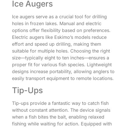
Ice Augers
Ice augers serve as a crucial tool for drilling
holes in frozen lakes. Manual and electric
options offer flexibility based on preferences.
Electric augers like Eskimo’s models reduce
effort and speed up drilling, making them
suitable for multiple holes. Choosing the right
size—typically eight to ten inches—ensures a
proper fit for various fish species. Lightweight
designs increase portability, allowing anglers to
easily transport equipment to remote locations.
Tip-Ups
Tip-ups provide a fantastic way to catch fish
without constant attention. The device signals
when a fish bites the bait, enabling relaxed
fishing while waiting for action. Equipped with