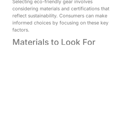
Selecting eco-friendly gear involves
considering materials and certifications that
reflect sustainability. Consumers can make
informed choices by focusing on these key
factors.
Materials to Look For
Organic cotton, hemp, and bamboo stand out
for their renewable properties. Recycled
polyester also plays a significant role,
repurposing waste into high-quality fabric.
Biodegradable materials like cork and Tencel
contribute to reducing landfill impact. In
footwear, recycled rubber provides durability
and reduces waste. Products made from
sustainable materials not only benefit the
environment but often excel in comfort and
performance. Prioritizing gear made from these