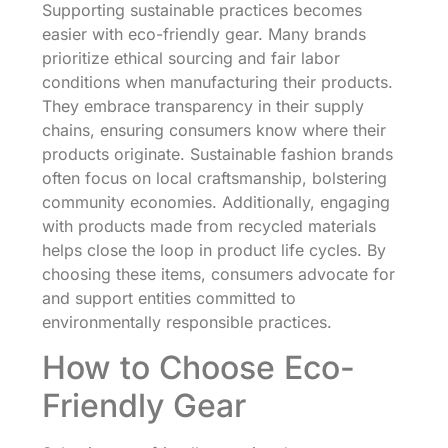
Supporting sustainable practices becomes
easier with eco-friendly gear. Many brands
prioritize ethical sourcing and fair labor
conditions when manufacturing their products.
They embrace transparency in their supply
chains, ensuring consumers know where their
products originate. Sustainable fashion brands
often focus on local craftsmanship, bolstering
community economies. Additionally, engaging
with products made from recycled materials
helps close the loop in product life cycles. By
choosing these items, consumers advocate for
and support entities committed to
environmentally responsible practices.
How to Choose Eco-
Friendly Gear