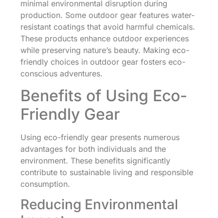
minimal environmental disruption during
production. Some outdoor gear features water-
resistant coatings that avoid harmful chemicals.
These products enhance outdoor experiences
while preserving nature’s beauty. Making eco-
friendly choices in outdoor gear fosters eco-
conscious adventures.
Benefits of Using Eco-
Friendly Gear
Using eco-friendly gear presents numerous
advantages for both individuals and the
environment. These benefits significantly
contribute to sustainable living and responsible
consumption.
Reducing Environmental