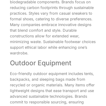
biodegradable components. Brands focus on
reducing carbon footprints through sustainable
practices. Styles vary from casual sneakers to
formal shoes, catering to diverse preferences.
Many companies embrace innovative designs
that blend comfort and style. Durable
constructions allow for extended wear,
minimizing waste. Sustainable footwear choices
support ethical labor while enhancing one’s
wardrobe.
Outdoor Equipment
Eco-friendly outdoor equipment includes tents,
backpacks, and sleeping bags made from
recycled or organic materials. Many items offer
lightweight designs that ease transport and use
advanced sustainable technologies. Brands
commit to responsible sourcing, ensuring