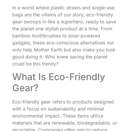
In a world where plastic straws and single-use
bags are the villains of our story, eco-friendly
gear swoops in like a superhero, ready to save
the planet one stylish product at a time. From
bamboo toothbrushes to solar-powered
gadgets, these eco-conscious alternatives not
only help Mother Earth but also make you look
good doing it. Who knew saving the planet
could be this trendy?
What Is Eco-Friendly
Gear?
Eco-friendly gear refers to products designed
with a focus on sustainability and minimal
environmental impact. These items utilize
materials that are renewable, biodegradable, or
recyclable. Companies often aim to reduce