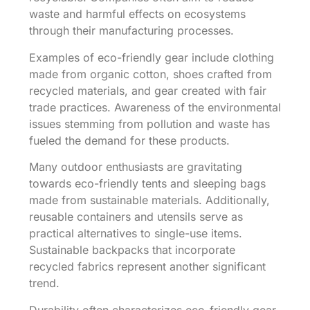
waste and harmful effects on ecosystems
through their manufacturing processes.
Examples of eco-friendly gear include clothing
made from organic cotton, shoes crafted from
recycled materials, and gear created with fair
trade practices. Awareness of the environmental
issues stemming from pollution and waste has
fueled the demand for these products.
Many outdoor enthusiasts are gravitating
towards eco-friendly tents and sleeping bags
made from sustainable materials. Additionally,
reusable containers and utensils serve as
practical alternatives to single-use items.
Sustainable backpacks that incorporate
recycled fabrics represent another significant
trend.
Durability often characterizes eco-friendly gear,