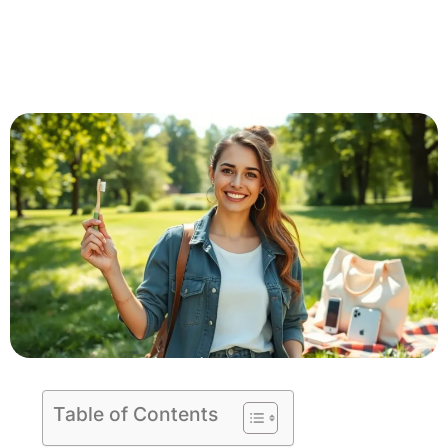
Table of Contents