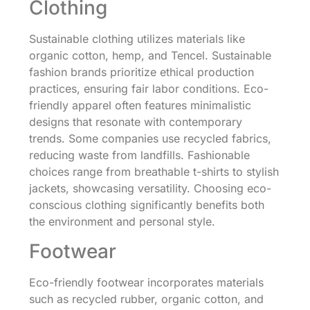
Clothing
Sustainable clothing utilizes materials like
organic cotton, hemp, and Tencel. Sustainable
fashion brands prioritize ethical production
practices, ensuring fair labor conditions. Eco-
friendly apparel often features minimalistic
designs that resonate with contemporary
trends. Some companies use recycled fabrics,
reducing waste from landfills. Fashionable
choices range from breathable t-shirts to stylish
jackets, showcasing versatility. Choosing eco-
conscious clothing significantly benefits both
the environment and personal style.
Footwear
Eco-friendly footwear incorporates materials
such as recycled rubber, organic cotton, and