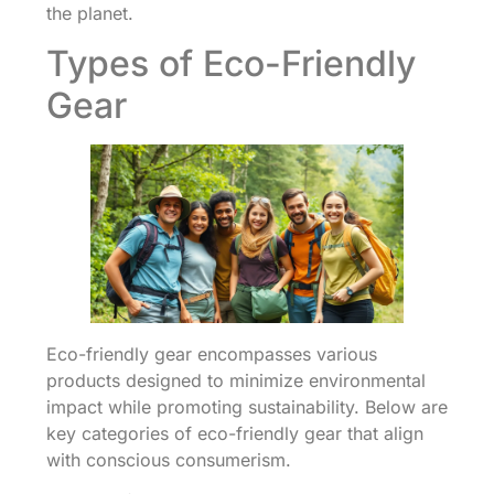
the planet.
Types of Eco-Friendly
Gear
Eco-friendly gear encompasses various
products designed to minimize environmental
impact while promoting sustainability. Below are
key categories of eco-friendly gear that align
with conscious consumerism.