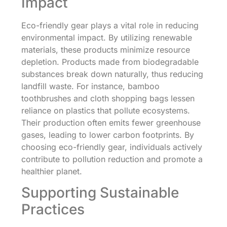
Impact
Eco-friendly gear plays a vital role in reducing
environmental impact. By utilizing renewable
materials, these products minimize resource
depletion. Products made from biodegradable
substances break down naturally, thus reducing
landfill waste. For instance, bamboo
toothbrushes and cloth shopping bags lessen
reliance on plastics that pollute ecosystems.
Their production often emits fewer greenhouse
gases, leading to lower carbon footprints. By
choosing eco-friendly gear, individuals actively
contribute to pollution reduction and promote a
healthier planet.
Supporting Sustainable
Practices