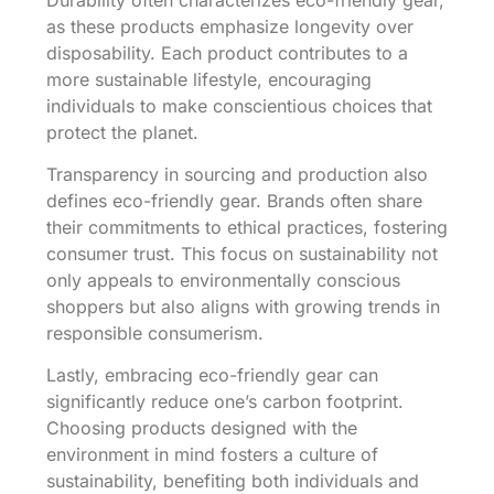
as these products emphasize longevity over
disposability. Each product contributes to a
more sustainable lifestyle, encouraging
individuals to make conscientious choices that
protect the planet.
Transparency in sourcing and production also
defines eco-friendly gear. Brands often share
their commitments to ethical practices, fostering
consumer trust. This focus on sustainability not
only appeals to environmentally conscious
shoppers but also aligns with growing trends in
responsible consumerism.
Lastly, embracing eco-friendly gear can
significantly reduce one’s carbon footprint.
Choosing products designed with the
environment in mind fosters a culture of
sustainability, benefiting both individuals and